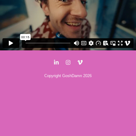
Copyright GoshDamn 2026