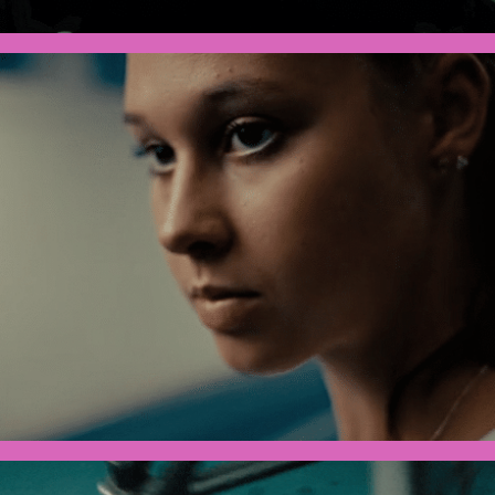
Olympics x Toyota - Olivia