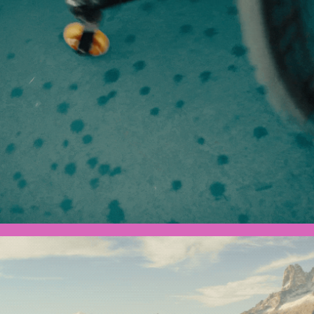
Olympics x Toyota - Dylan
Ultra Man