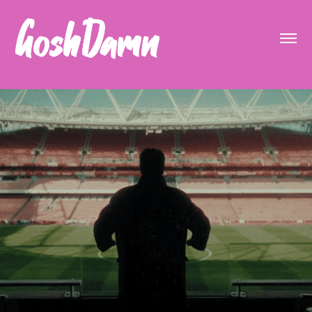
Arsenal